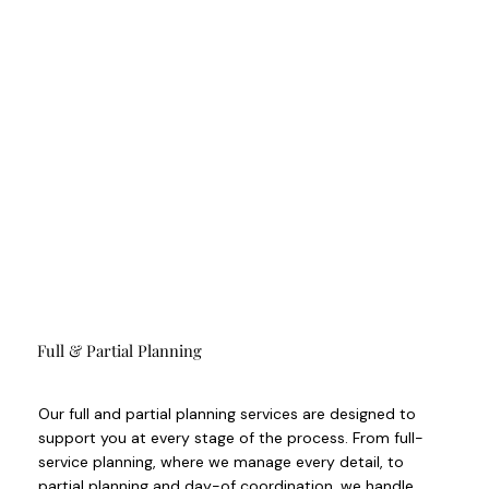
Full & Partial Planning
Our full and partial planning services are designed to
support you at every stage of the process. From full-
service planning, where we manage every detail, to
partial planning and day-of coordination, we handle