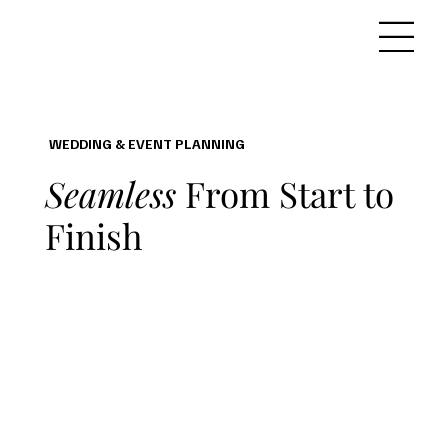
WEDDING & EVENT PLANNING
Seamless
From Start to
Finish