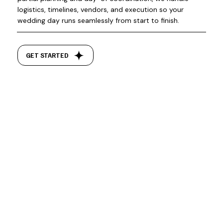
logistics, timelines, vendors, and execution so your
wedding day runs seamlessly from start to finish.
GET STARTED