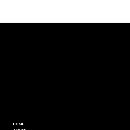
Let’s
Talk
MENU
CONTACT
346.298.3071
HOME
HELLO@THEMAJESTICWEDDING.COM