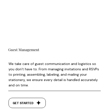
Guest Management
We take care of guest communication and logistics so
you don’t have to. From managing invitations and RSVPs
to printing, assembling, labeling, and mailing your
stationery, we ensure every detail is handled accurately
and on time.
GET STARTED