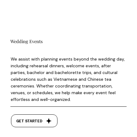
Wedding Events
We assist with planning events beyond the wedding day,
including rehearsal dinners, welcome events, after
parties, bachelor and bachelorette trips, and cultural
celebrations such as Vietnamese and Chinese tea
ceremonies. Whether coordinating transportation,
venues, or schedules, we help make every event feel
effortless and well-organized.
GET STARTED