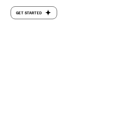
GET STARTED