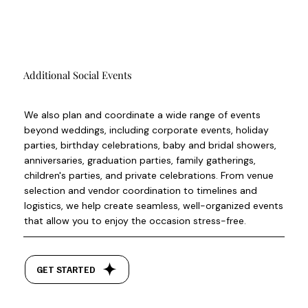
Additional Social Events
We also plan and coordinate a wide range of events
beyond weddings, including corporate events, holiday
parties, birthday celebrations, baby and bridal showers,
anniversaries, graduation parties, family gatherings,
children's parties, and private celebrations. From venue
selection and vendor coordination to timelines and
logistics, we help create seamless, well-organized events
that allow you to enjoy the occasion stress-free.
GET STARTED