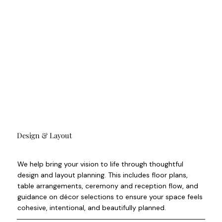
Design & Layout
We help bring your vision to life through thoughtful
design and layout planning. This includes floor plans,
table arrangements, ceremony and reception flow, and
guidance on décor selections to ensure your space feels
cohesive, intentional, and beautifully planned.